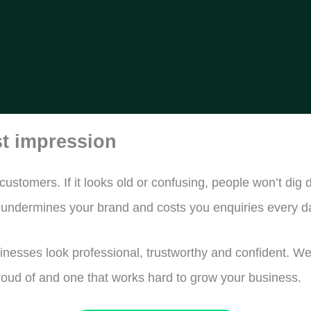
st impression
 customers. If it looks old or confusing, people won’t d
y undermines your brand and costs you enquiries every d
esses look professional, trustworthy and confident. We 
proud of and one that works hard to grow your business.