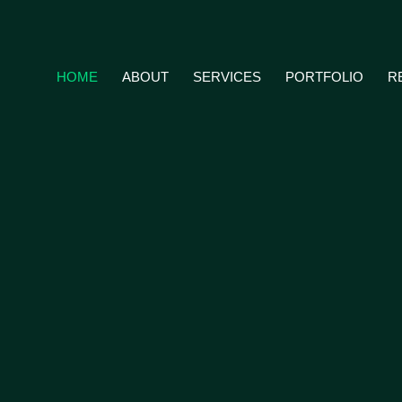
HOME
ABOUT
SERVICES
PORTFOLIO
R