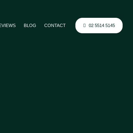
02 5514 5145
EVIEWS
BLOG
CONTACT