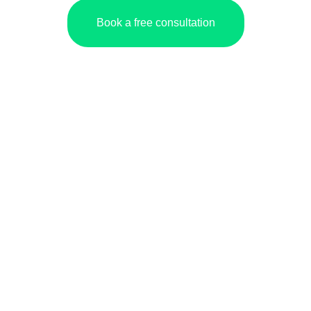
Book a free consultation