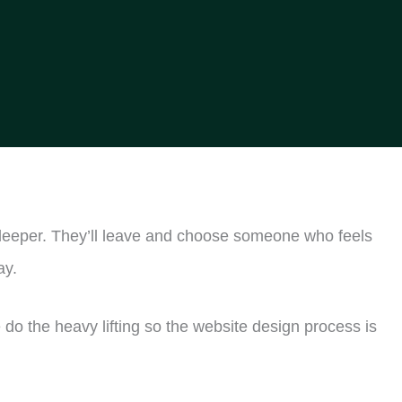
ig deeper. They’ll leave and choose someone who feels
ay.
do the heavy lifting so the website design process is