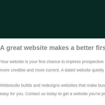
A great website makes a better fir
Your website is your first chance to impress prospective
more credible and more current. A dated website quietl
Webstudio builds and redesigns websites that make busin
easy for you. Contact us today to get a website you’re 